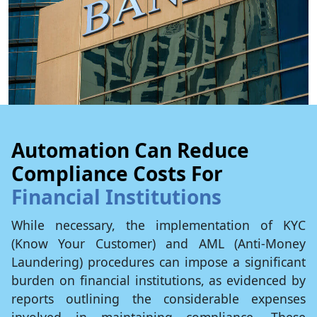
Automation Can Reduce
Compliance Costs For
Financial Institutions
While necessary, the implementation of KYC
(Know Your Customer) and AML (Anti-Money
Laundering) procedures can impose a significant
burden on financial institutions, as evidenced by
reports outlining the considerable expenses