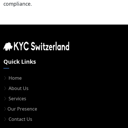
compliance.
Quick Links
Home
About Us
Services
Our Presence
Contact Us