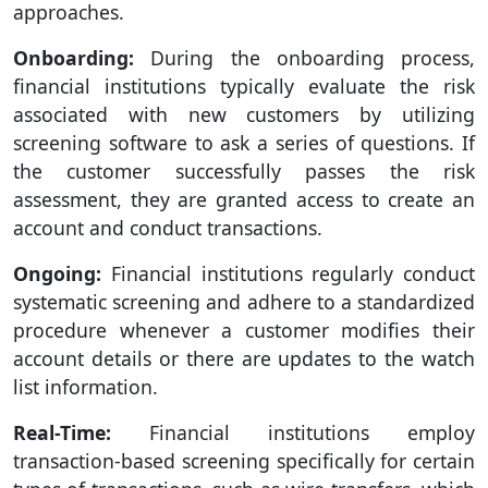
approaches.
Onboarding:
During the onboarding process,
financial institutions typically evaluate the risk
associated with new customers by utilizing
screening software to ask a series of questions. If
the customer successfully passes the risk
assessment, they are granted access to create an
account and conduct transactions.
Ongoing:
Financial institutions regularly conduct
systematic screening and adhere to a standardized
procedure whenever a customer modifies their
account details or there are updates to the watch
list information.
Real-Time:
Financial institutions employ
transaction-based screening specifically for certain