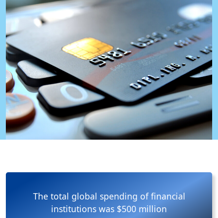
The total global spending of financial
institutions was $500 million