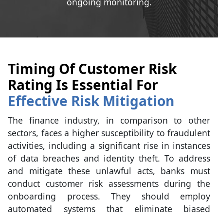
ongoing monitoring.
Timing Of Customer Risk
Rating Is Essential For
Effective Risk Mitigation
The finance industry, in comparison to other
sectors, faces a higher susceptibility to fraudulent
activities, including a significant rise in instances
of data breaches and identity theft. To address
and mitigate these unlawful acts, banks must
conduct customer risk assessments during the
onboarding process. They should employ
automated systems that eliminate biased