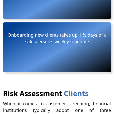
Onboarding new clients takes up 1 ½ days of a
salesperson's weekly schedule
Risk Assessment
Clients
When it comes to customer screening, financial
institutions typically adopt one of three