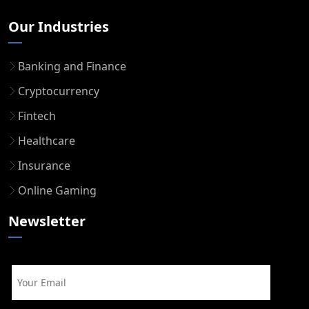
Our Industries
Banking and Finance
Cryptocurrency
Fintech
Healthcare
Insurance
Online Gaming
Newsletter