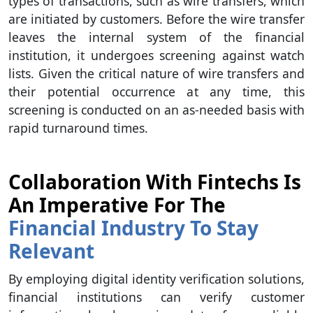
types of transactions, such as wire transfers, which
are initiated by customers. Before the wire transfer
leaves the internal system of the financial
institution, it undergoes screening against watch
lists. Given the critical nature of wire transfers and
their potential occurrence at any time, this
screening is conducted on an as-needed basis with
rapid turnaround times.
Collaboration With Fintechs Is
An Imperative For The
Financial Industry To Stay
Relevant
By employing digital identity verification solutions,
financial institutions can verify customer