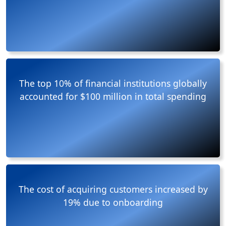
The top 10% of financial institutions globally
accounted for $100 million in total spending
The cost of acquiring customers increased by
19% due to onboarding