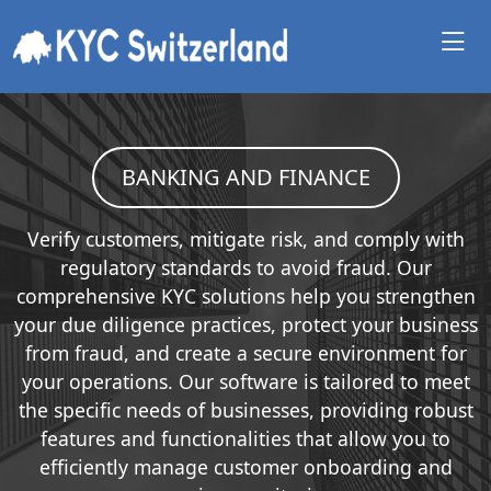
BANKING AND FINANCE
Verify customers, mitigate risk, and comply with
regulatory standards to avoid fraud. Our
comprehensive KYC solutions help you strengthen
your due diligence practices, protect your business
from fraud, and create a secure environment for
your operations. Our software is tailored to meet
the specific needs of businesses, providing robust
features and functionalities that allow you to
efficiently manage customer onboarding and