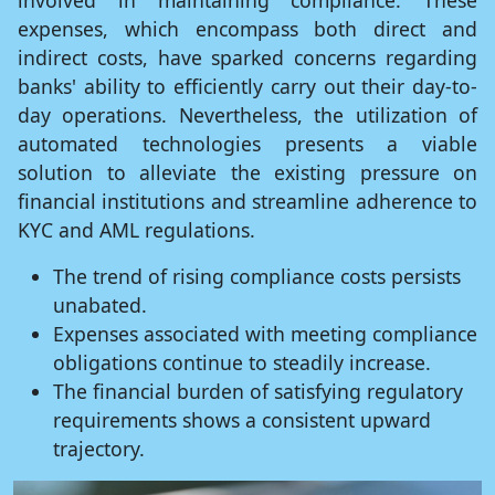
involved in maintaining compliance. These
expenses, which encompass both direct and
indirect costs, have sparked concerns regarding
banks' ability to efficiently carry out their day-to-
day operations. Nevertheless, the utilization of
automated technologies presents a viable
solution to alleviate the existing pressure on
financial institutions and streamline adherence to
KYC and AML regulations.
The trend of rising compliance costs persists
unabated.
Expenses associated with meeting compliance
obligations continue to steadily increase.
The financial burden of satisfying regulatory
requirements shows a consistent upward
trajectory.