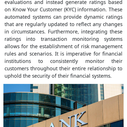
evaluations and instead generate ratings based
on Know Your Customer (KYC) information. These
automated systems can provide dynamic ratings
that are regularly updated to reflect any changes
in circumstances. Furthermore, integrating these
ratings into transaction monitoring systems
allows for the establishment of risk management
rules and scenarios. It is imperative for financial
institutions to consistently monitor their
customers throughout their entire relationship to
uphold the security of their financial systems.