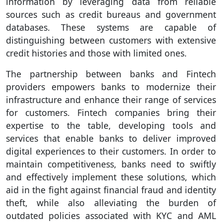
information by leveraging data from reliable
sources such as credit bureaus and government
databases. These systems are capable of
distinguishing between customers with extensive
credit histories and those with limited ones.
The partnership between banks and Fintech
providers empowers banks to modernize their
infrastructure and enhance their range of services
for customers. Fintech companies bring their
expertise to the table, developing tools and
services that enable banks to deliver improved
digital experiences to their customers. In order to
maintain competitiveness, banks need to swiftly
and effectively implement these solutions, which
aid in the fight against financial fraud and identity
theft, while also alleviating the burden of
outdated policies associated with KYC and AML